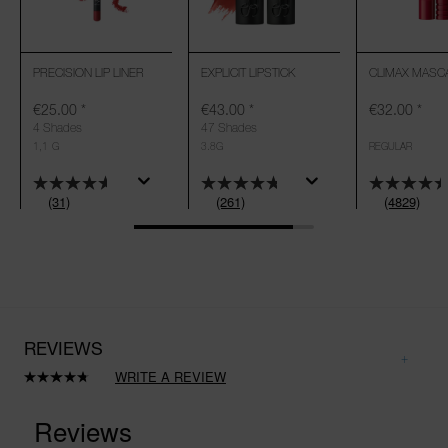
PRECISION LIP LINER
EXPLICIT LIPSTICK
CLIMAX MASC
€25.00
*
€43.00
*
€32.00
*
4 Shades
47 Shades
1,1 G
3.8G
REGULAR
(31)
(261)
(4829)
REVIEWS
WRITE A REVIEW
Read
261
Reviews.
Same
page