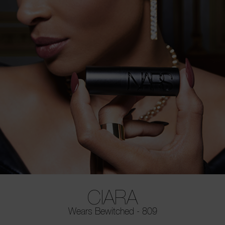
CIARA
Wears Bewitched - 809