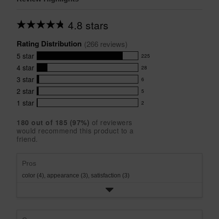
4.8 stars
Average
rating
Rating Distribution
for
(
266
 reviews)
this
5
star
225
product:
225
4.8
4
star
28
reviews
28
out
with
3
star
6
reviews
of
6
5
5
with
2
star
5
reviews
5
stars
star
4
with
1
star
2
reviews
2
rating.
star
3
with
reviews
rating.
star
180
 out of 
185
 (
97
%)
of reviewers
2
with
would recommend this product to a
rating.
star
1
friend.
rating.
star
rating.
Pros
color (4),
appearance (3),
satisfaction (3)