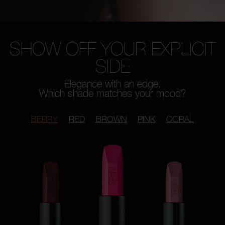
SHOW OFF YOUR EXPLICIT
SIDE
Elegance with an edge.
Which shade matches your mood?
BERRY
RED
BROWN
PINK
CORAL