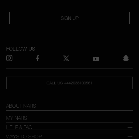
SIGN UP
FOLLOW US
CALL US +442038100561
ABOUT NARS
MY NARS
HELP & FAQ
WAYS TO SHOP