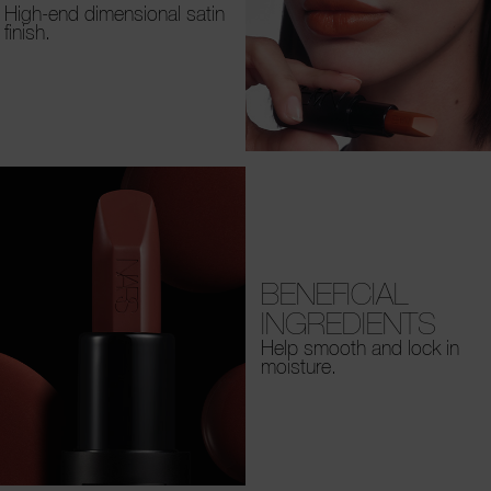
High-end dimensional satin
finish.
BENEFICIAL
INGREDIENTS
Help smooth and lock in
moisture.