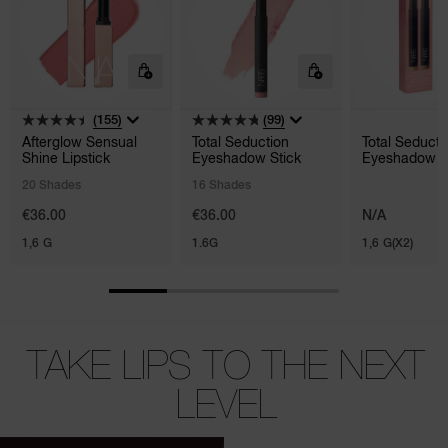
(155)
(99)
Afterglow Sensual
Total Seduction
Total Seducti
Shine Lipstick
Eyeshadow Stick
Eyeshadow S
Duo
20 Shades
16 Shades
€36.00
€36.00
N/A
1,6 G
1.6G
1,6 G(X2)
TAKE LIPS TO THE NEXT
LEVEL