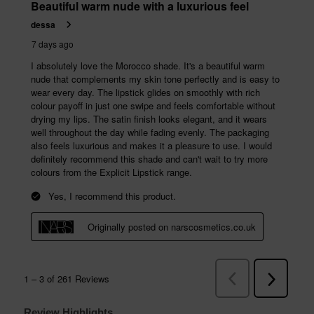
Review Highlights