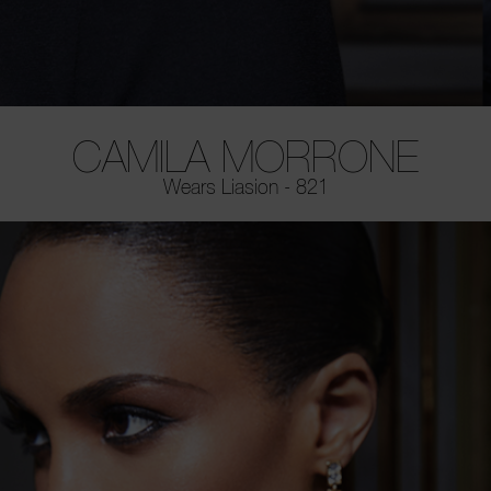
CAMILA MORRONE
Wears Liasion - 821