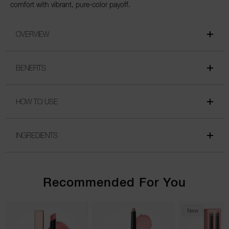
comfort with vibrant, pure-color payoff.
OVERVIEW
BENEFITS
HOW TO USE
INGREDIENTS
Recommended For You
New