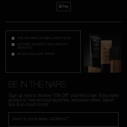
STAY INFORMED ON NAR'S LATEST NEWS
GET EARLY ACCESS TO NEW PRODUCT
LAUNCHES
RECEIVE EXCLUSIVE OFFERS
BE IN THE NARS
Sign up now to receive 15% Off* your first order. Enjoy early
access to new product launches, exclusive offers, expert
tips & so much more!
*
WHAT IS YOUR EMAIL ADDRESS?