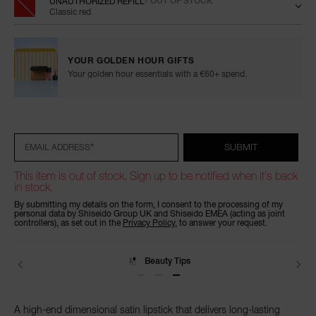
UNAUTHORIZED REFILL
- OUT OF STOCK
Classic red
YOUR GOLDEN HOUR GIFTS
Your golden hour essentials with a €60+ spend.
Add
Product
Promotions
to
Actions
cart
options
*
SUBMIT
EMAIL ADDRESS
This item is out of stock. Sign up to be notified when it's back
in stock.
By submitting my details on the form, I consent to the processing of my
personal data by Shiseido Group UK and Shiseido EMEA (acting as joint
controllers), as set out in the
Privacy Policy
, to answer your request.
Delivery
A high-end dimensional satin lipstick that delivers long-lasting