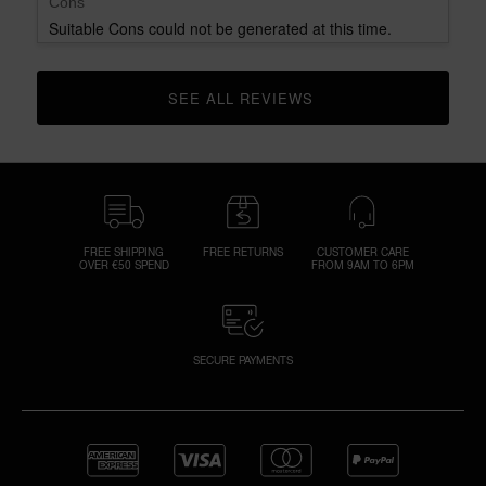
Cons
Suitable Cons could not be generated at this time.
SEE ALL REVIEWS 
CLICK TO GO TO ALL REVIEWS
FREE SHIPPING
FREE RETURNS
CUSTOMER CARE
OVER €50 SPEND
FROM 9AM TO 6PM
SECURE PAYMENTS