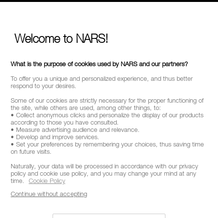
SELECT COUNTRY / REGION
Welcome to NARS!
What is the purpose of cookies used by NARS and our partners?
To offer you a unique and personalized experience, and thus better
respond to your desires.
Some of our cookies are strictly necessary for the proper functioning of
the site, while others are used, among other things, to:
• Collect anonymous clicks and personalize the display of our products
according to those you have consulted.
• Measure advertising audience and relevance.
• Develop and improve services.
• Set your preferences by remembering your choices, thus saving time
on future visits.
Naturally, your data will be processed in accordance with our privacy
policy and cookie use policy, and you may change your mind at any
time.
Cookie Policy
Continue without accepting