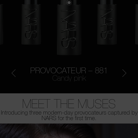
PROVOCATEUR – 881
Candy pink
MEET THE MUSES
Introducing three modern-day provocateurs captured by
NARS for the first time.