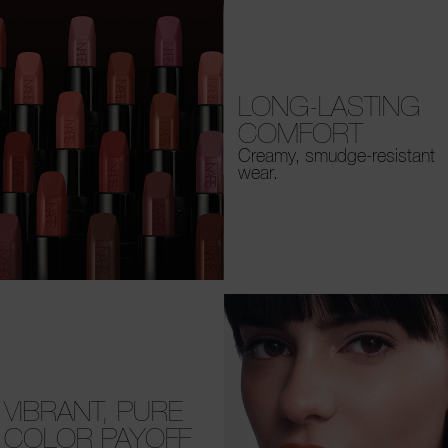
LONG-LASTING
COMFORT
Creamy, smudge-resistant
wear.
VIBRANT, PURE
COLOR PAYOFF