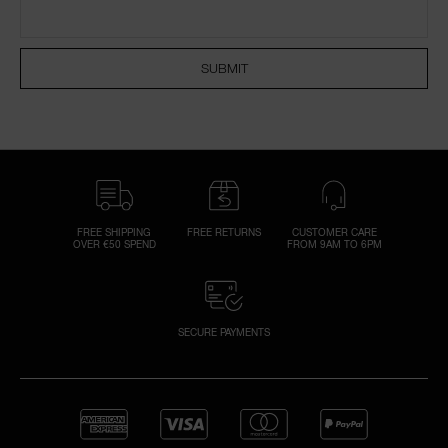
NARS NECESSITIES
SUBMIT
A
p
h
Pa
r
a
re
FREE SHIPPING
FREE RETURNS
CUSTOMER CARE
OVER €50 SPEND
FROM 9AM TO 6PM
pa
Re
t
yo
SECURE PAYMENTS
a