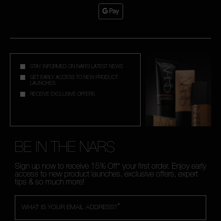
STAY INFORMED ON NAR'S LATEST NEWS
GET EARLY ACCESS TO NEW PRODUCT
LAUNCHES
RECEIVE EXCLUSIVE OFFERS
BE IN THE NARS
Sign up now to receive 15% Off* your first order. Enjoy early
access to new product launches, exclusive offers, expert
tips & so much more!
*
WHAT IS YOUR EMAIL ADDRESS?