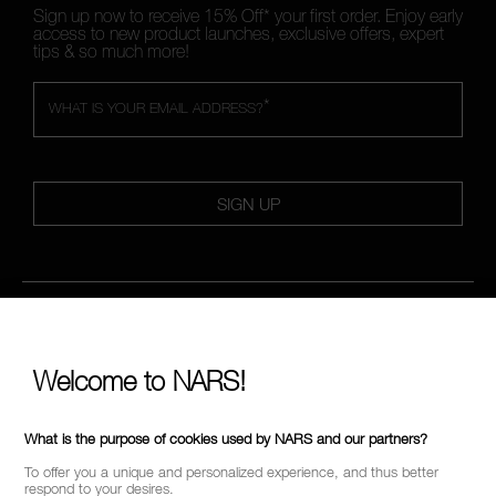
Sign up now to receive 15% Off* your first order. Enjoy early
access to new product launches, exclusive offers, expert
tips & so much more!
*
WHAT IS YOUR EMAIL ADDRESS?
SIGN UP
FOLLOW US
Welcome to NARS!
CALL US +442038100561
What is the purpose of cookies used by NARS and our partners?
To offer you a unique and personalized experience, and thus better
respond to your desires.