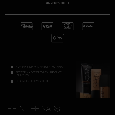
SECURE PAYMENTS
NARS NECESSITIES
A
p
h
Pa
r
a
re
pa
STAY INFORMED ON NAR'S LATEST NEWS
Re
GET EARLY ACCESS TO NEW PRODUCT
LAUNCHES
t
RECEIVE EXCLUSIVE OFFERS
yo
a
BE IN THE NARS