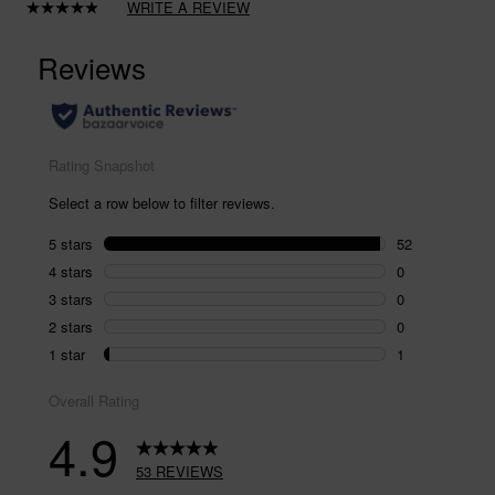
WRITE A REVIEW
Read
53
Reviews.
Same
page
link.