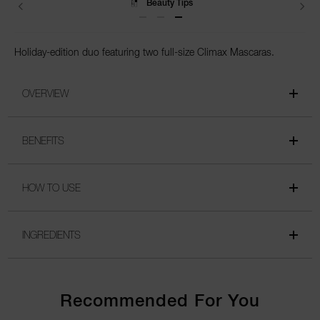
Beauty Tips
Holiday-edition duo featuring two full-size Climax Mascaras.
OVERVIEW
BENEFITS
HOW TO USE
INGREDIENTS
Recommended For You