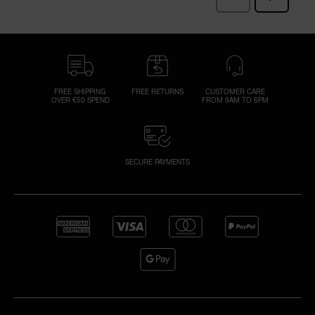
FREE SHIPPING
FREE RETURNS
CUSTOMER CARE
OVER €50 SPEND
FROM 9AM TO 6PM
SECURE PAYMENTS