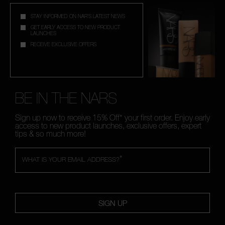
STAY INFORMED ON NAR'S LATEST NEWS
GET EARLY ACCESS TO NEW PRODUCT
LAUNCHES
RECEIVE EXCLUSIVE OFFERS
BE IN THE NARS
Sign up now to receive 15% Off* your first order. Enjoy early
access to new product launches, exclusive offers, expert
tips & so much more!
*
WHAT IS YOUR EMAIL ADDRESS?
SIGN UP