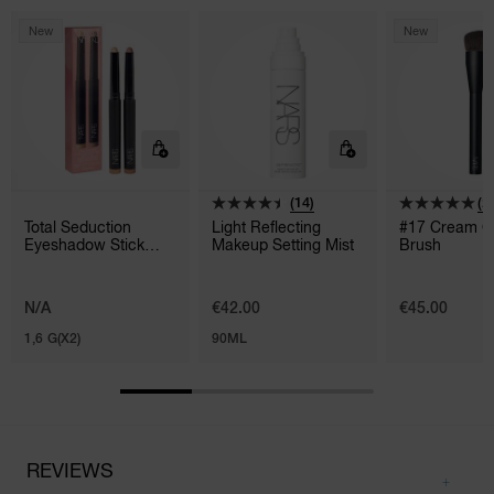
New
New
(14)
(2)
Total Seduction
Light Reflecting
#17 Cream C
Eyeshadow Stick
Makeup Setting Mist
Brush
Duo
N/A
€42.00
€45.00
1,6 G(X2)
90ML
REVIEWS