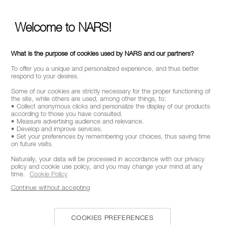
Welcome to NARS!
What is the purpose of cookies used by NARS and our partners?
To offer you a unique and personalized experience, and thus better
respond to your desires.
Some of our cookies are strictly necessary for the proper functioning of
the site, while others are used, among other things, to:
• Collect anonymous clicks and personalize the display of our products
according to those you have consulted.
• Measure advertising audience and relevance.
• Develop and improve services.
• Set your preferences by remembering your choices, thus saving time
on future visits.
Naturally, your data will be processed in accordance with our privacy
policy and cookie use policy, and you may change your mind at any
time.
Cookie Policy
Continue without accepting
COOKIES PREFERENCES