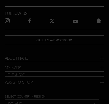
FOLLOW US
CALL US +442038100561
ABOUT NARS
MY NARS
HELP & FAQ
WAYS TO SHOP
SELECT COUNTRY / REGION