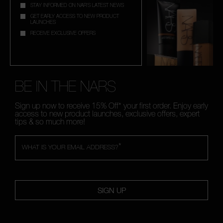
STAY INFORMED ON NAR'S LATEST NEWS
GET EARLY ACCESS TO NEW PRODUCT
LAUNCHES
RECEIVE EXCLUSIVE OFFERS
BE IN THE NARS
Sign up now to receive 15% Off* your first order. Enjoy early
access to new product launches, exclusive offers, expert
tips & so much more!
*
WHAT IS YOUR EMAIL ADDRESS?
SIGN UP