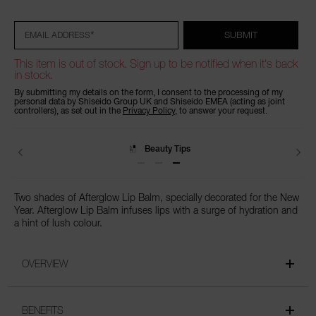
to
Actions
cart
options
*
SUBMIT
EMAIL ADDRESS
This item is out of stock. Sign up to be notified when it's back
in stock.
By submitting my details on the form, I consent to the processing of my
personal data by Shiseido Group UK and Shiseido EMEA (acting as joint
controllers), as set out in the
Privacy Policy
, to answer your request.
Beauty Tips
Two shades of Afterglow Lip Balm, specially decorated for the New
Year. Afterglow Lip Balm infuses lips with a surge of hydration and
a hint of lush colour.
OVERVIEW
BENEFITS