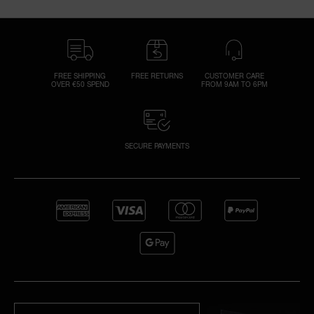
FREE SHIPPING
FREE RETURNS
CUSTOMER CARE
OVER €50 SPEND
FROM 9AM TO 6PM
SECURE PAYMENTS