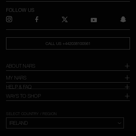
FOLLOW US
CALL US +442038100561
ABOUT NARS
MY NARS
HELP & FAQ
WAYS TO SHOP
SELECT COUNTRY / REGION