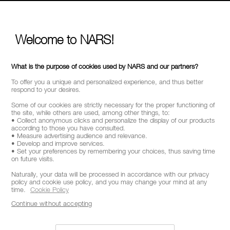
Welcome to NARS!
What is the purpose of cookies used by NARS and our partners?
To offer you a unique and personalized experience, and thus better
respond to your desires.
Some of our cookies are strictly necessary for the proper functioning of
the site, while others are used, among other things, to:
• Collect anonymous clicks and personalize the display of our products
according to those you have consulted.
• Measure advertising audience and relevance.
• Develop and improve services.
• Set your preferences by remembering your choices, thus saving time
on future visits.
Naturally, your data will be processed in accordance with our privacy
policy and cookie use policy, and you may change your mind at any
time.
Cookie Policy
Continue without accepting