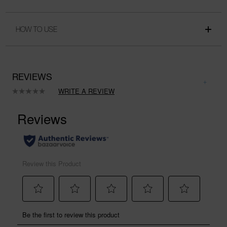
HOW TO USE
REVIEWS
WRITE A REVIEW
No
rating
value.
Same
page
link.