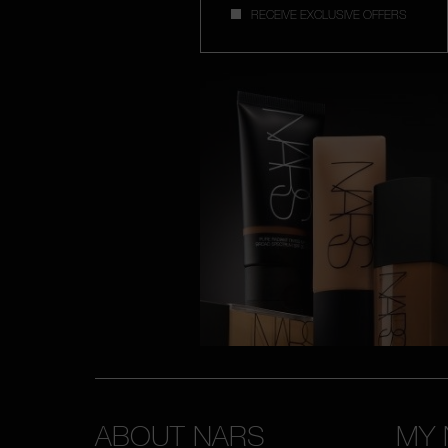
RECEIVE EXCLUSIVE OFFERS
ABOUT NARS
MY 