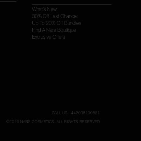
What’s New
30% Off Last Chance
Up To 20% Off Bundles
Find A Nars Boutique
Exclusive Offers
CALL US +442038100561
©
2026
NARS COSMETICS.
ALL RIGHTS RESERVED