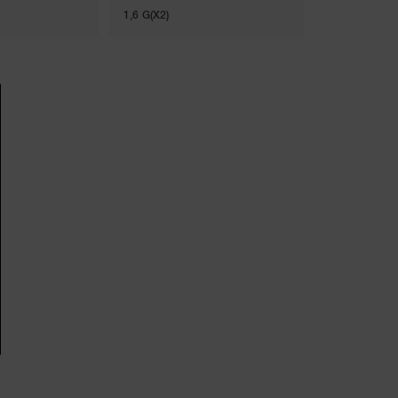
1,6 G(X2)
8G