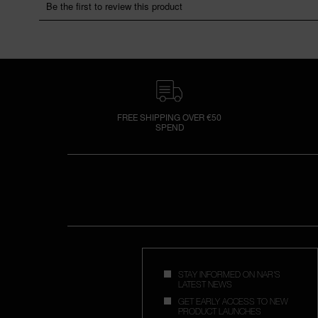
FREE SHIPPING OVER €50
SPEND
STAY INFORMED ON NAR'S
LATEST NEWS
GET EARLY ACCESS TO NEW
PRODUCT LAUNCHES