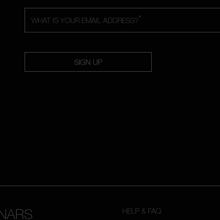
*
WHAT IS YOUR EMAIL ADDRESS?
SIGN UP
NARS
HELP & FAQ