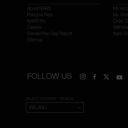
About NARS
My Acc
François Nars
My Wish
NARS Pro
Order S
Careers
Withdra
Gender Pay Gap Report
Nars C
Sitemap
FOLLOW US
SELECT COUNTRY / REGION