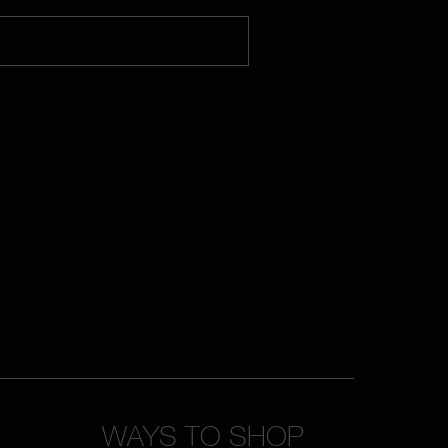
WAYS TO SHOP