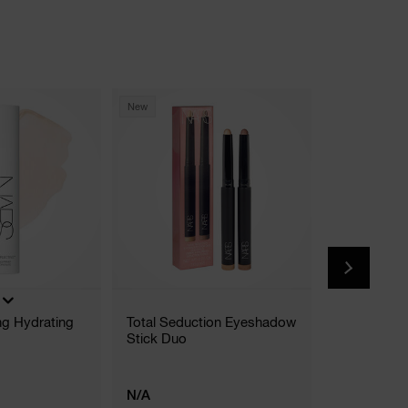
New
New
(
ing Hydrating
Total Seduction Eyeshadow
The Multipl
Stick Duo
5 Shades
N/A
€42.00