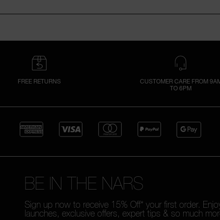
FREE RETURNS
CUSTOMER CARE FROM 9A
TO 6PM
BE IN THE NARS
Sign up now to receive 15% Off* your first order. Enj
launches, exclusive offers, expert tips & so much mor