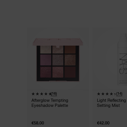
(16)
(14)
Afterglow Tempting
Light Reflectin
Eyeshadow Palette
Setting Mist
€58.00
€42.00