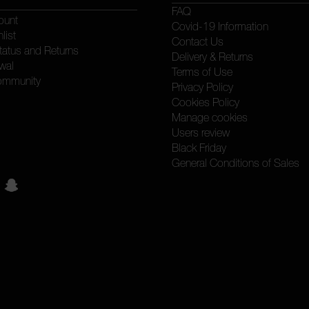
FAQ
ount
Covid-19 Information
list
Contact Us
tatus and Returns
Delivery & Returns
wal
Terms of Use
ommunity
Privacy Policy
Cookies Policy
Manage cookies
Users review
Black Friday
General Conditions of Sales