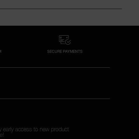
M
SECURE PAYMENTS
oy early access to new product
e!