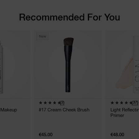
Recommended For You
New
(2)
(37)
g Makeup
#17 Cream Cheek Brush
Light Reflect
Primer
€45.00
€48.00