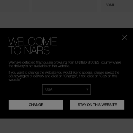
30ML
WELCOME
TO NARS
We have detected that you are browsing from UNITED.STATES, country where
the delivery is not available on this website.
If you want to change the website you would like to access, please select the
country/region of delivery and click on "Change", if not, click on "Stay on this
website"
CHANGE
STAY ON THIS WEBSITE